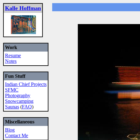
Kalle Hoffman
Work
Resume
Notes
Fun Stuff
Indian Chief Projects
SFMC
Photography
Snowcamping
Saunas
(
FAQ
)
Miscellaneous
Blog
Contact Me