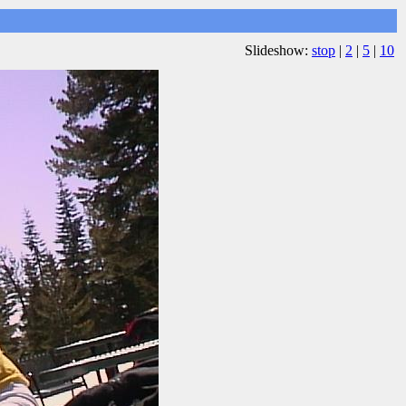
Slideshow:
stop
|
2
|
5
|
10