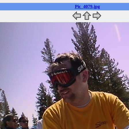
Pic_4079.jpg