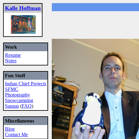
Kalle Hoffman
Work
Resume
Notes
Fun Stuff
Indian Chief Projects
SFMC
Photography
Snowcamping
Saunas
(
FAQ
)
Miscellaneous
Blog
Contact Me