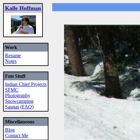
Kalle Hoffman
Work
Resume
Notes
Fun Stuff
Indian Chief Projects
SFMC
Photography
Snowcamping
Saunas
(
FAQ
)
Miscellaneous
Blog
Contact Me